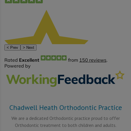
Chadwell Heath Orthodontic Practice
We are a dedicated Orthodontic practice proud to offer
Orthodontic treatment to both children and adults.