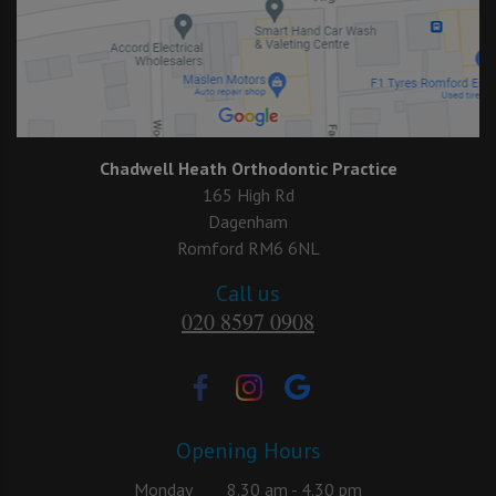
Chadwell Heath Orthodontic Practice
165 High Rd
Dagenham
Romford RM6 6NL
Call us
020 8597 0908
Opening Hours
Monday
8.30 am - 4.30 pm