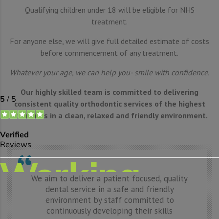
Qualifying children under 18 will be eligible for NHS
treatment.
For anyone else, we will give full detailed estimate of costs
before commencement of any treatment.
Whatever your age, we can help you- smile with confidence.
Our highly skilled team is committed to delivering
consistent quality orthodontic services of the highest
standards in a clean, relaxed and friendly environment.
We aim to deliver a patient focused, quality
dental service in a safe and friendly
environment by staff committed to
continuously developing their skills