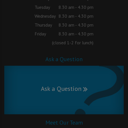
Tuesday
8.30 am - 4.30 pm
Wednesday
8.30 am - 4.30 pm
Thursday
8.30 am - 4.30 pm
Friday
8.30 am - 4.30 pm
(closed 1-2 for lunch)
Ask a Question
Ask a Question
Meet Our Team