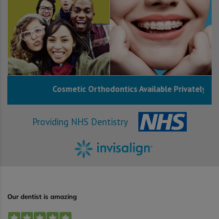
Cosmetic Orthodontics Available Privately
Providing NHS Dentistry