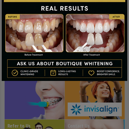
Healthy Mouth Advice
Private Orthodontics
Refer to Us
Contact Us