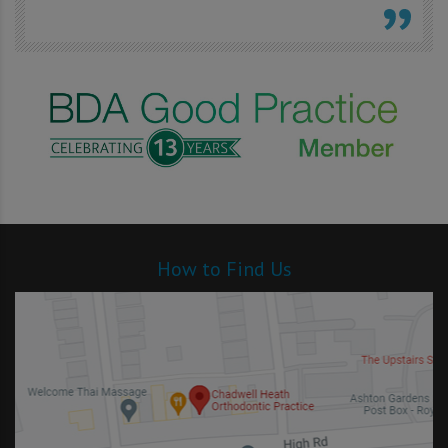
How to Find Us