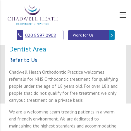
s
020 8597 0908
Work for Us
Dentist Area
Refer to Us
Chadwell Heath Orthodontic Practice welcomes
referrals for NHS Orthodontic treatment for qualifying
people under the age of 18 years old. For over 18's and
people that do not qualify for free treatment we only
carryout treatment on a private basis.
We are a welcoming team treating patients in a warm
and friendly environment. We are dedicated to
maintaining the highest standards and accommodating