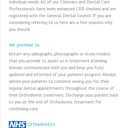
individual needs. All of our Clinicians and Dental Care
Professionals have been enhanced CRB checked and are
registered with the General Dental Council. If you are
considering referring to us here are a few reasons why
you should.
We promise to:
Return any radiographs, photographs or study models
that you provide to assist us in treatment planning.
Always communicate with you and keep you fully
updated and informed of your patients progress. Always
advise your patients to continue seeing you for their
regular dental appointments throughout the course of
their Orthodontic treatment. Discharge your patient back
to you at the end of Orthodontic treatment for
continuing care.
Orthodontics