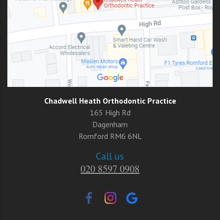
Chadwell Heath Orthodontic Practice
165 High Rd
Dagenham
Romford RM6 6NL
Call us
020 8597 0908