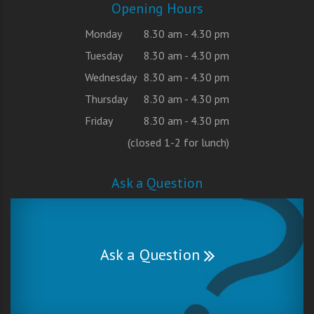
Opening Hours
Monday
8.30 am - 4.30 pm
Tuesday
8.30 am - 4.30 pm
Wednesday
8.30 am - 4.30 pm
Thursday
8.30 am - 4.30 pm
Friday
8.30 am - 4.30 pm
(closed 1-2 for lunch)
Ask a Question
Ask a Question