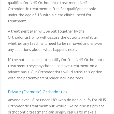
qualifies for NHS Orthodontic treatment. NHS
Orthodontic treatment is free for qualifying people
under the age of 18 with a clear clinical need for
treatment.
A treatment plan will be put together by the
Orthodontist who will discuss the options available,
whether any teeth will need to be removed and answer
any questions about what happens next.
If the patient does not qualify for free NHS Orthodontic
treatment they may choose to have treatment on a
private basis. Our Orthodontists will discuss this option
with the patient/parent/carer including fees.
Private (Cosmetic) Orthodontics
Anyone over 18 or under 18's who do not qualify for NHS
Orthodontic treatment but would like to discuss private
orthodontic treatment can simply call us to make a