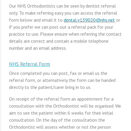
Our NHS Orthodontists can be seen by dentist referral
only. To make referring easy you can access the referral
form below and email it to
dental.v139020@nhs.net
or
if you prefer we can post out a referral pack for your
practice to use. Please ensure when referring the contact
details are correct and contain a mobile telephone
number and an email address.
NHS Referral Form
Once completed you can post, fax or email us the
referral form, or alternatively the form can be handed
directly to the patient/carer bring in to us.
On receipt of the referral form an appointment for a
consultation with the Orthodontist will be organised. We
aim to see the patient within 6 weeks for their initial
consultation. On the day of the consultation the
Orthodontist will assess whether or not the person