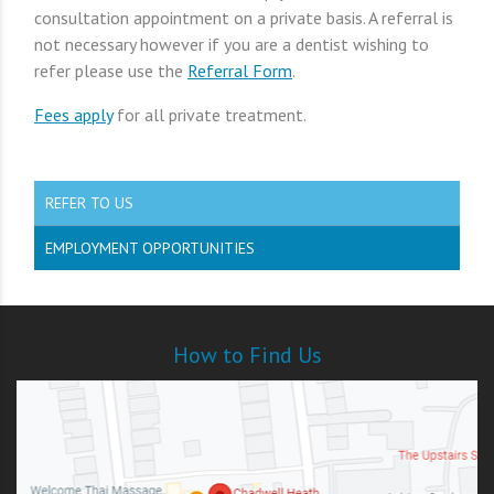
consultation appointment on a private basis. A referral is
not necessary however if you are a dentist wishing to
refer please use the
Referral Form
.
Fees apply
for all private treatment.
REFER TO US
EMPLOYMENT OPPORTUNITIES
How to Find Us