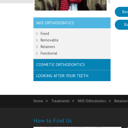
Bo
NHS ORTHODONTICS
Ba
Fixed
Removable
Retainers
Functional
COSMETIC ORTHODONTICS
LOOKING AFTER YOUR TEETH
Home
Treatments
NHS Orthodontics
Retaine
How to Find Us