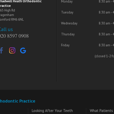
hadwell Heath Orthodontic
Monday
8.30 am - 
ractice
65 High Rd
Tuesday
8.30 am - 
Dagenham
omford RM6 6NL
Wednesday
8.30 am - 
Call us
Thursday
8.30 am - 
020 8597 0908
Friday
8.30 am - 
(closed 1-2 f
hodontic Practice
Looking After Your Teeth
What Patients