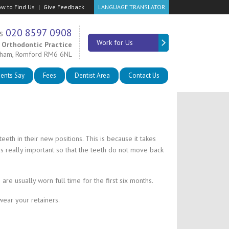
w to Find Us
Give Feedback
LANGUAGE TRANSLATOR
020 8597 0908
s
Work for Us
 Orthodontic Practice
nham, Romford RM6 6NL
ients Say
Fees
Dentist Area
Contact Us
eth in their new positions. This is because it takes
is really important so that the teeth do not move back
are usually worn full time for the first six months.
wear your retainers.