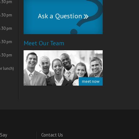
4.30 pm
Ask a Question
4.30 pm
4.30 pm
4.30 pm
Meet Our Team
4.30 pm
or lunch)
meet now
 Say
Contact Us