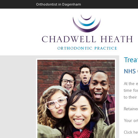
Orthodontist in Dagenham
Tre
NHS 
At the 
time fo
to their
Retaine
Your or
Click h