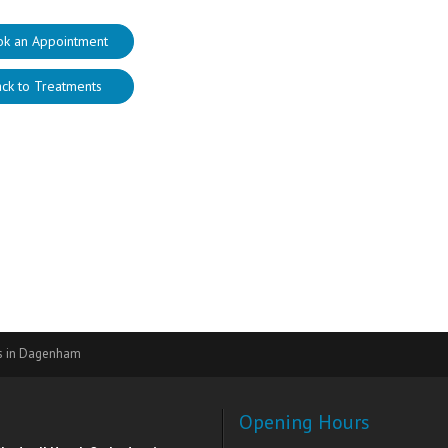
ok an Appointment
ck to Treatments
rs in Dagenham
Opening Hours