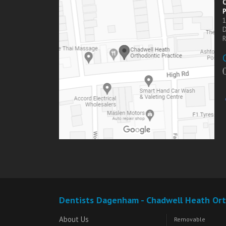
C
P
1
R
Dentists Dagenham - Chadwell Heath Ort
About Us
Removable