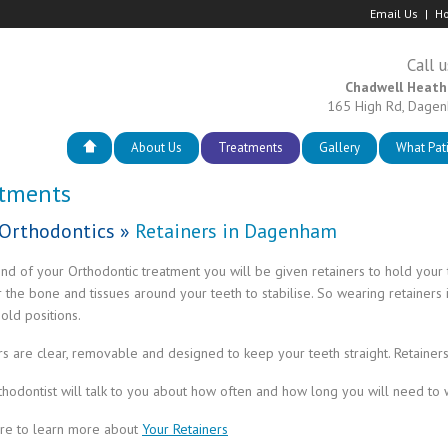
Email Us
Ho
Call u
Chadwell Heath
165 High Rd, Dage
About Us
Treatments
Gallery
What Pat
atments
Orthodontics
»
Retainers in Dagenham
end of your Orthodontic treatment you will be given retainers to hold your te
r the bone and tissues around your teeth to stabilise. So wearing retainers 
 old positions.
rs are clear, removable and designed to keep your teeth straight. Retainers 
thodontist will talk to you about how often and how long you will need to 
ere to learn more about
Your Retainers